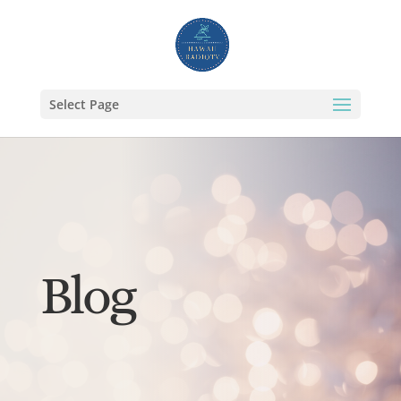
Select Page
Blog