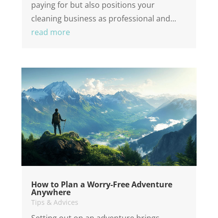
paying for but also positions your
cleaning business as professional and...
read more
How to Plan a Worry-Free Adventure
Anywhere
Tips & Advices