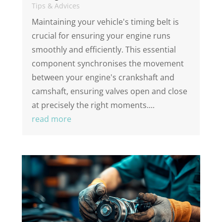
Tips & Advices
Maintaining your vehicle's timing belt is
crucial for ensuring your engine runs
smoothly and efficiently. This essential
component synchronises the movement
between your engine's crankshaft and
camshaft, ensuring valves open and close
at precisely the right moments....
read more