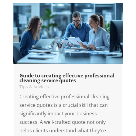
Guide to creating effective professional
cleaning service quotes
Tips & Advices
Creating effective professional cleaning
service quotes is a crucial skill that can
significantly impact your business
success. A well-crafted quote not only
helps clients understand what they're