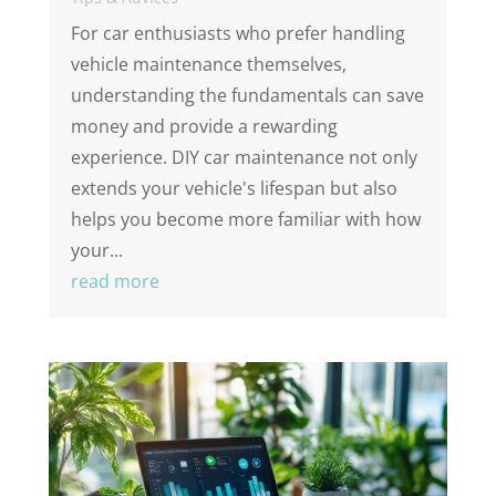
For car enthusiasts who prefer handling
vehicle maintenance themselves,
understanding the fundamentals can save
money and provide a rewarding
experience. DIY car maintenance not only
extends your vehicle's lifespan but also
helps you become more familiar with how
your...
read more