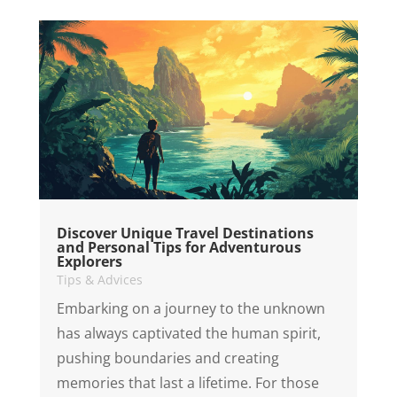
Discover Unique Travel Destinations
and Personal Tips for Adventurous
Explorers
Tips & Advices
Embarking on a journey to the unknown
has always captivated the human spirit,
pushing boundaries and creating
memories that last a lifetime. For those