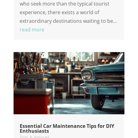
who seek more than the typical tourist
experience, there exists a world of
extraordinary destinations waiting to be...
read more
Essential Car Maintenance Tips for DIY
Enthusiasts
Tips & Advices