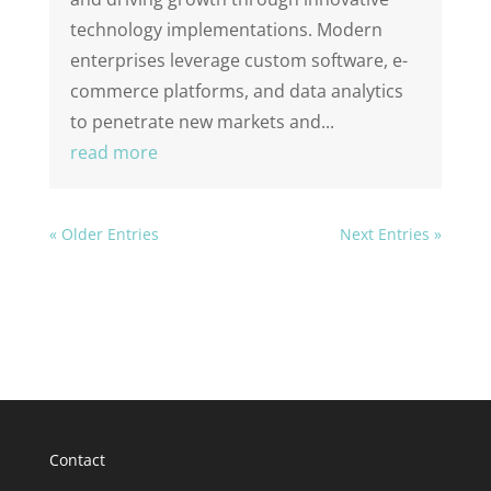
technology implementations. Modern
enterprises leverage custom software, e-
commerce platforms, and data analytics
to penetrate new markets and...
read more
« Older Entries
Next Entries »
Contact