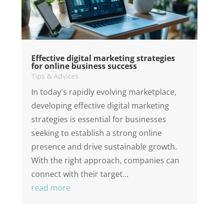
Effective digital marketing strategies
for online business success
Tips & Advices
In today's rapidly evolving marketplace,
developing effective digital marketing
strategies is essential for businesses
seeking to establish a strong online
presence and drive sustainable growth.
With the right approach, companies can
connect with their target...
read more