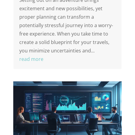
Setting out on an adventure brings
excitement and new possibilities, yet
proper planning can transform a
potentially stressful journey into a worry-
free experience. When you take time to
create a solid blueprint for your travels,
you minimize uncertainties and...
read more