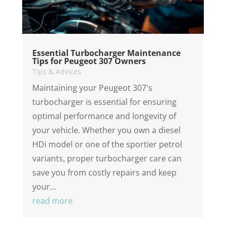
Essential Turbocharger Maintenance
Tips for Peugeot 307 Owners
Tips & Advices
Maintaining your Peugeot 307's
turbocharger is essential for ensuring
optimal performance and longevity of
your vehicle. Whether you own a diesel
HDi model or one of the sportier petrol
variants, proper turbocharger care can
save you from costly repairs and keep
your...
read more