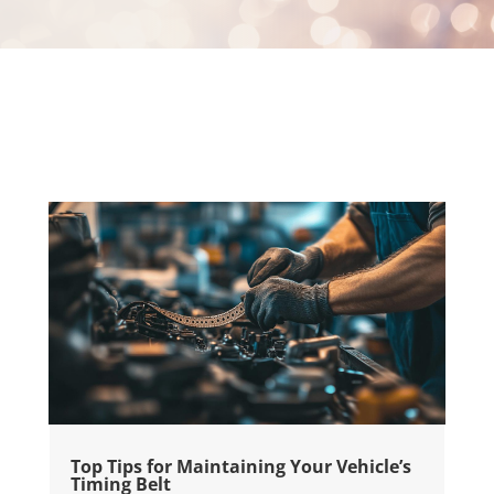
Top Tips for Maintaining Your Vehicle’s
Timing Belt