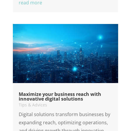
read more
Maximize your business reach with
innovative digital solutions
Tips & Advices
Digital solutions transform businesses by
expanding reach, optimizing operations,
and driving growth through innovative