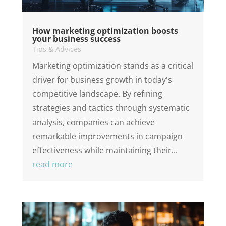
How marketing optimization boosts
your business success
Tips & Advices
Marketing optimization stands as a critical
driver for business growth in today's
competitive landscape. By refining
strategies and tactics through systematic
analysis, companies can achieve
remarkable improvements in campaign
effectiveness while maintaining their...
read more