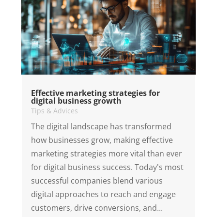
Effective marketing strategies for
digital business growth
Tips & Advices
The digital landscape has transformed
how businesses grow, making effective
marketing strategies more vital than ever
for digital business success. Today's most
successful companies blend various
digital approaches to reach and engage
customers, drive conversions, and...