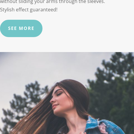
without sliding your arms through the sleeves.
Stylish effect guaranteed!
SEE MORE