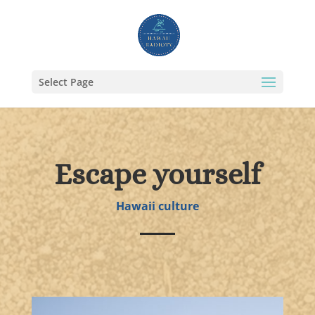
Select Page
Escape yourself
Hawaii culture