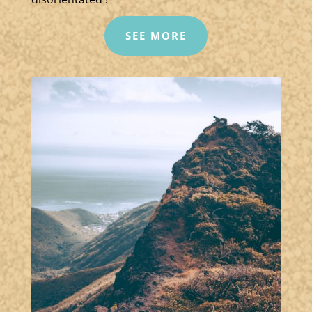
SEE MORE