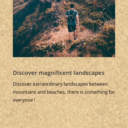
Discover magnificent landscapes
Discover extraordinary landscapes between
mountains and beaches, there is something for
everyone !