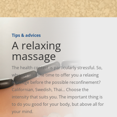
Tips & advices
A relaxing
massage
The health context is particularly stressful. So,
why not take the time to offer you a relaxing
massage before the possible reconfinement?
Californian, Swedish, Thai… Choose the
intensity that suits you. The important thing is
to do you good for your body, but above all for
your mind.