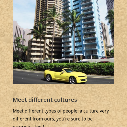
Meet different cultures
Meet different types of people, a culture very
different from ours, you’re sure to be
disorientated !