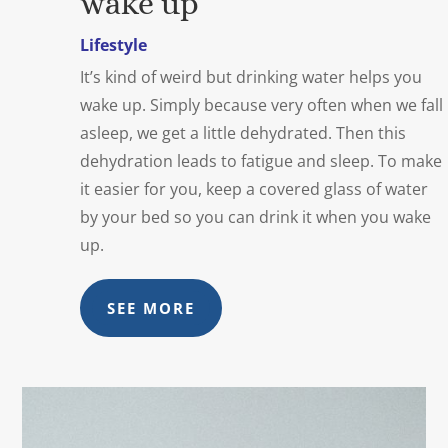
wake up
Lifestyle
It’s kind of weird but drinking water helps you
wake up. Simply because very often when we fall
asleep, we get a little dehydrated. Then this
dehydration leads to fatigue and sleep. To make
it easier for you, keep a covered glass of water
by your bed so you can drink it when you wake
up.
SEE MORE