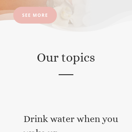
SEE MORE
Our topics
Drink water when you