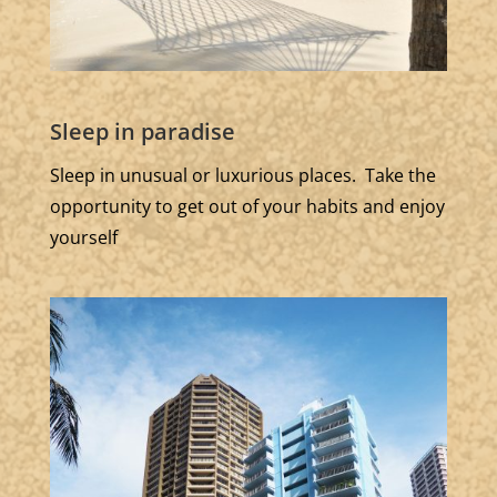
Sleep in paradise
Sleep in unusual or luxurious places. Take the
opportunity to get out of your habits and enjoy
yourself