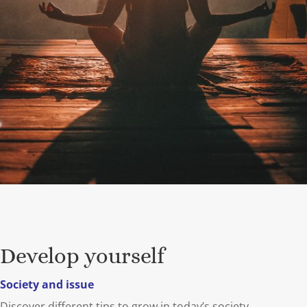
Develop yourself
Society and issue
Discover different tips to grow in today’s society.