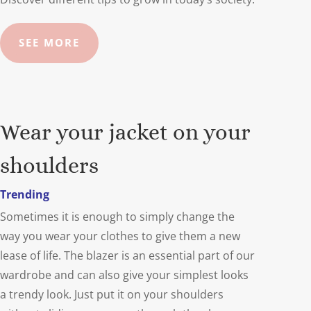
SEE MORE
Wear your jacket on your
shoulders
Trending
Sometimes it is enough to simply change the
way you wear your clothes to give them a new
lease of life. The blazer is an essential part of our
wardrobe and can also give your simplest looks
a trendy look. Just put it on your shoulders