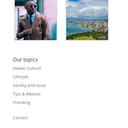
Our topics
Hawaii Culture
Lifestyle
Society and Issue
Tips & Advices
Trending
Contact