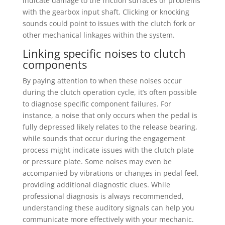
indicate damage to the friction surfaces or problems
with the gearbox input shaft. Clicking or knocking
sounds could point to issues with the clutch fork or
other mechanical linkages within the system.
Linking specific noises to clutch
components
By paying attention to when these noises occur
during the clutch operation cycle, it’s often possible
to diagnose specific component failures. For
instance, a noise that only occurs when the pedal is
fully depressed likely relates to the release bearing,
while sounds that occur during the engagement
process might indicate issues with the clutch plate
or pressure plate. Some noises may even be
accompanied by vibrations or changes in pedal feel,
providing additional diagnostic clues. While
professional diagnosis is always recommended,
understanding these auditory signals can help you
communicate more effectively with your mechanic.