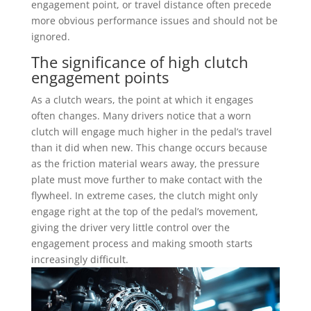
engagement point, or travel distance often precede
more obvious performance issues and should not be
ignored.
The significance of high clutch
engagement points
As a clutch wears, the point at which it engages
often changes. Many drivers notice that a worn
clutch will engage much higher in the pedal’s travel
than it did when new. This change occurs because
as the friction material wears away, the pressure
plate must move further to make contact with the
flywheel. In extreme cases, the clutch might only
engage right at the top of the pedal’s movement,
giving the driver very little control over the
engagement process and making smooth starts
increasingly difficult.