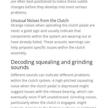
are often best positioned to notice these subtle
changes before they develop into more serious
problems.
Unusual Noises from the Clutch
Strange noises when operating the clutch pedal are
never a good sign and usually indicate that
components within the system are wearing out or
have already failed. These acoustic warnings can
help pinpoint specific issues within the clutch
assembly.
Decoding squealing and grinding
sounds
Different sounds can indicate different problems
within the clutch system. A high-pitched squealing
noise when the clutch pedal is depressed might
suggest issues with the release bearing, which can
eventually seize if left unaddressed. Grinding noises,
particularly when the clutch is engaged, might