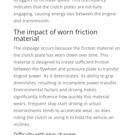
indicates that the clutch plates are not fully
engaging, causing energy loss between the engine
and transmission.
The impact of worn friction
material
The slippage occurs because the friction material on
the clutch plate has worn down over time. This
material is designed to create sufficient friction
between the flywheel and pressure plate to transfer
engine power. As it deteriorates, its ability to grip
diminishes, resulting in incomplete power transfer.
Environmental factors and driving habits
significantly influence how quickly this material
wears. Frequent stop-start driving in urban
environments tends to accelerate wear, as does
riding the clutch or using it to hold the vehicle on
inclines.
Difficulty with gear changes