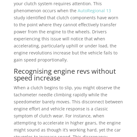
your clutch system requires attention. This
phenomenon occurs when the
AutoRegional 13
study identified that clutch components have worn
to the point where they cannot effectively transfer
power from the engine to the wheels. Drivers
experiencing this issue will notice that when
accelerating, particularly uphill or under load, the
engine revolutions increase but the vehicle fails to
gain speed proportionally.
Recognising engine revs without
speed increase
When a clutch begins to slip, you might observe the
tachometer needle climbing rapidly while the
speedometer barely moves. This disconnect between
engine effort and vehicle response is a classic
symptom of clutch wear. For instance, when
attempting to accelerate in higher gears, the engine
might sound as though it’s working hard, yet the car
struggles to increase speed. This discrepancy