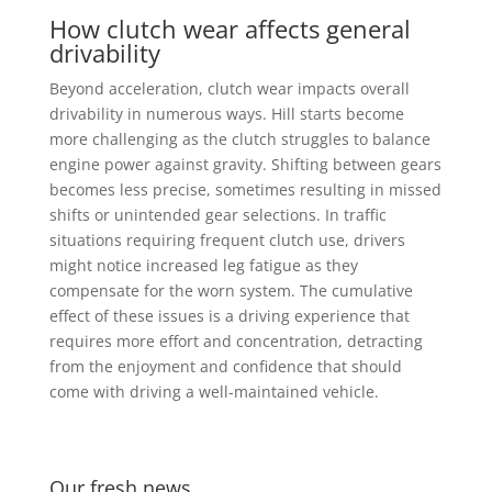
How clutch wear affects general
drivability
Beyond acceleration, clutch wear impacts overall
drivability in numerous ways. Hill starts become
more challenging as the clutch struggles to balance
engine power against gravity. Shifting between gears
becomes less precise, sometimes resulting in missed
shifts or unintended gear selections. In traffic
situations requiring frequent clutch use, drivers
might notice increased leg fatigue as they
compensate for the worn system. The cumulative
effect of these issues is a driving experience that
requires more effort and concentration, detracting
from the enjoyment and confidence that should
come with driving a well-maintained vehicle.
Our fresh news