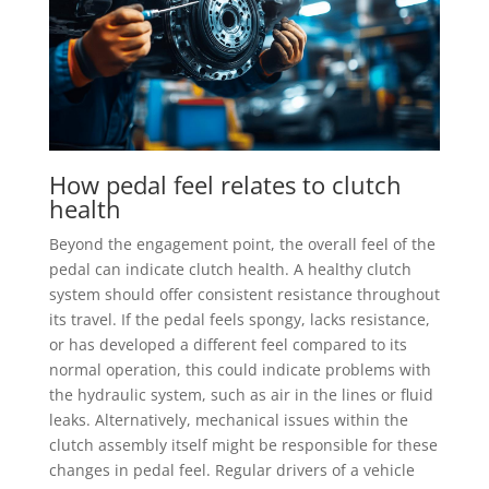
How pedal feel relates to clutch
health
Beyond the engagement point, the overall feel of the
pedal can indicate clutch health. A healthy clutch
system should offer consistent resistance throughout
its travel. If the pedal feels spongy, lacks resistance,
or has developed a different feel compared to its
normal operation, this could indicate problems with
the hydraulic system, such as air in the lines or fluid
leaks. Alternatively, mechanical issues within the
clutch assembly itself might be responsible for these
changes in pedal feel. Regular drivers of a vehicle