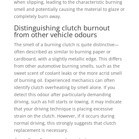
when slipping, leading to the characteristic burning
smell and potentially causing the material to glaze or
completely burn away.
Distinguishing clutch burnout
from other vehicle odours
The smell of a burning clutch is quite distinctive—
often described as similar to burning paper or
cardboard, with a slightly metallic edge. This differs
from other automotive burning smells, such as the
sweet scent of coolant leaks or the more acrid smell
of burning oil. Experienced mechanics can often
identify clutch overheating by smell alone. If you
detect this odour after particularly demanding
driving, such as hill starts or towing, it may indicate
that your driving technique is placing excessive
strain on the clutch. However, if it occurs during
normal driving, this strongly suggests that clutch
replacement is necessary.