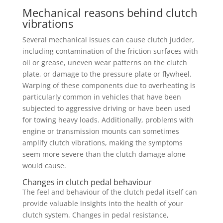
Mechanical reasons behind clutch
vibrations
Several mechanical issues can cause clutch judder,
including contamination of the friction surfaces with
oil or grease, uneven wear patterns on the clutch
plate, or damage to the pressure plate or flywheel.
Warping of these components due to overheating is
particularly common in vehicles that have been
subjected to aggressive driving or have been used
for towing heavy loads. Additionally, problems with
engine or transmission mounts can sometimes
amplify clutch vibrations, making the symptoms
seem more severe than the clutch damage alone
would cause.
Changes in clutch pedal behaviour
The feel and behaviour of the clutch pedal itself can
provide valuable insights into the health of your
clutch system. Changes in pedal resistance,