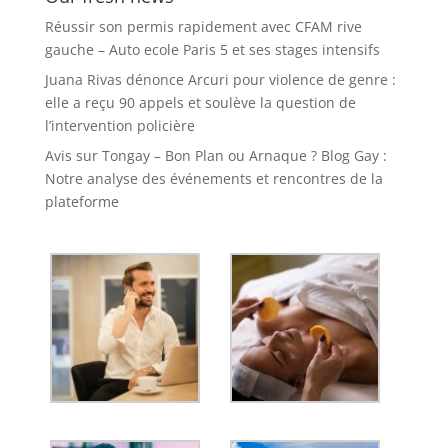
Réussir son permis rapidement avec CFAM rive
gauche – Auto ecole Paris 5 et ses stages intensifs
Juana Rivas dénonce Arcuri pour violence de genre :
elle a reçu 90 appels et soulève la question de
l’intervention policière
Avis sur Tongay – Bon Plan ou Arnaque ? Blog Gay :
Notre analyse des événements et rencontres de la
plateforme