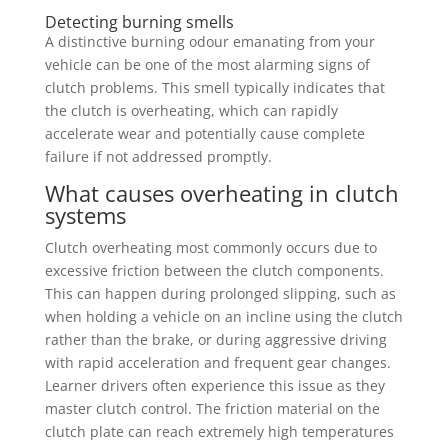
Detecting burning smells
A distinctive burning odour emanating from your
vehicle can be one of the most alarming signs of
clutch problems. This smell typically indicates that
the clutch is overheating, which can rapidly
accelerate wear and potentially cause complete
failure if not addressed promptly.
What causes overheating in clutch
systems
Clutch overheating most commonly occurs due to
excessive friction between the clutch components.
This can happen during prolonged slipping, such as
when holding a vehicle on an incline using the clutch
rather than the brake, or during aggressive driving
with rapid acceleration and frequent gear changes.
Learner drivers often experience this issue as they
master clutch control. The friction material on the
clutch plate can reach extremely high temperatures