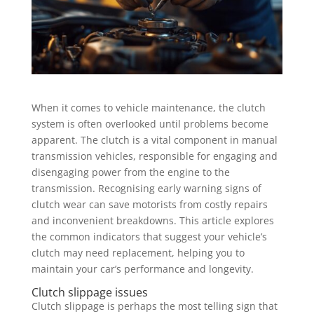
When it comes to vehicle maintenance, the clutch
system is often overlooked until problems become
apparent. The clutch is a vital component in manual
transmission vehicles, responsible for engaging and
disengaging power from the engine to the
transmission. Recognising early warning signs of
clutch wear can save motorists from costly repairs
and inconvenient breakdowns. This article explores
the common indicators that suggest your vehicle’s
clutch may need replacement, helping you to
maintain your car’s performance and longevity.
Clutch slippage issues
Clutch slippage is perhaps the most telling sign that