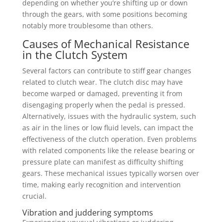
depending on whether you’re shifting up or down
through the gears, with some positions becoming
notably more troublesome than others.
Causes of Mechanical Resistance
in the Clutch System
Several factors can contribute to stiff gear changes
related to clutch wear. The clutch disc may have
become warped or damaged, preventing it from
disengaging properly when the pedal is pressed.
Alternatively, issues with the hydraulic system, such
as air in the lines or low fluid levels, can impact the
effectiveness of the clutch operation. Even problems
with related components like the release bearing or
pressure plate can manifest as difficulty shifting
gears. These mechanical issues typically worsen over
time, making early recognition and intervention
crucial.
Vibration and juddering symptoms