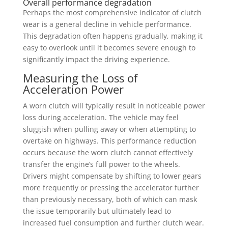
Overall performance degradation
Perhaps the most comprehensive indicator of clutch
wear is a general decline in vehicle performance.
This degradation often happens gradually, making it
easy to overlook until it becomes severe enough to
significantly impact the driving experience.
Measuring the Loss of
Acceleration Power
A worn clutch will typically result in noticeable power
loss during acceleration. The vehicle may feel
sluggish when pulling away or when attempting to
overtake on highways. This performance reduction
occurs because the worn clutch cannot effectively
transfer the engine’s full power to the wheels.
Drivers might compensate by shifting to lower gears
more frequently or pressing the accelerator further
than previously necessary, both of which can mask
the issue temporarily but ultimately lead to
increased fuel consumption and further clutch wear.