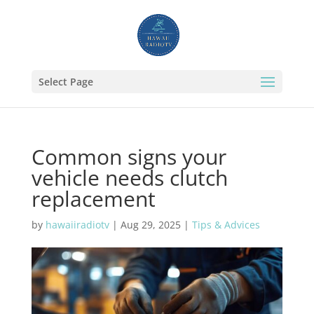
Select Page
Common signs your
vehicle needs clutch
replacement
by
hawaiiradiotv
|
Aug 29, 2025
|
Tips & Advices