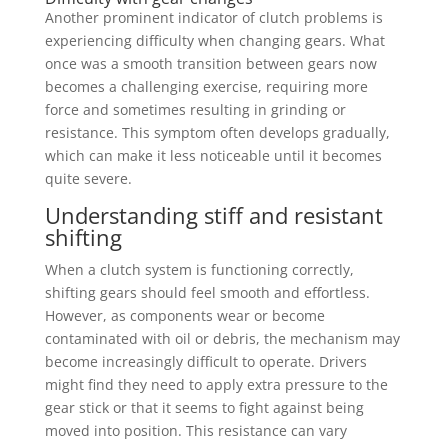
Another prominent indicator of clutch problems is
experiencing difficulty when changing gears. What
once was a smooth transition between gears now
becomes a challenging exercise, requiring more
force and sometimes resulting in grinding or
resistance. This symptom often develops gradually,
which can make it less noticeable until it becomes
quite severe.
Understanding stiff and resistant
shifting
When a clutch system is functioning correctly,
shifting gears should feel smooth and effortless.
However, as components wear or become
contaminated with oil or debris, the mechanism may
become increasingly difficult to operate. Drivers
might find they need to apply extra pressure to the
gear stick or that it seems to fight against being
moved into position. This resistance can vary