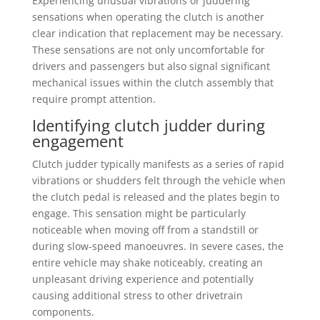
Experiencing unusual vibrations or juddering
sensations when operating the clutch is another
clear indication that replacement may be necessary.
These sensations are not only uncomfortable for
drivers and passengers but also signal significant
mechanical issues within the clutch assembly that
require prompt attention.
Identifying clutch judder during
engagement
Clutch judder typically manifests as a series of rapid
vibrations or shudders felt through the vehicle when
the clutch pedal is released and the plates begin to
engage. This sensation might be particularly
noticeable when moving off from a standstill or
during slow-speed manoeuvres. In severe cases, the
entire vehicle may shake noticeably, creating an
unpleasant driving experience and potentially
causing additional stress to other drivetrain
components.