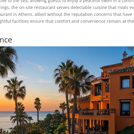
ve to the sea, allowing guests to enjoy a peaceful swim in a contr
gs, the on-site restaurant serves delectable cuisine that rivals e
urant in Athens, albeit without the reputation concerns that have
htful facilities ensure that comfort and convenience remain at th
ence