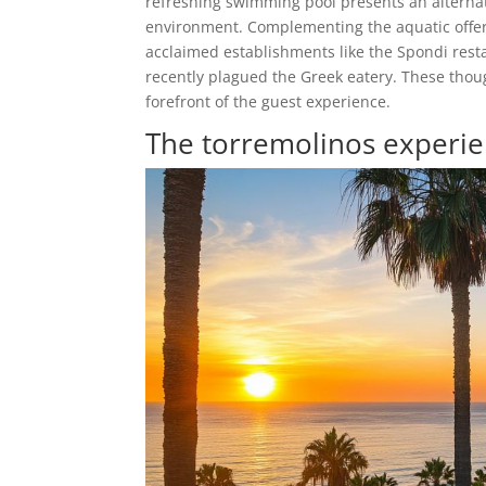
refreshing swimming pool presents an alternati
environment. Complementing the aquatic offerin
acclaimed establishments like the Spondi resta
recently plagued the Greek eatery. These thoug
forefront of the guest experience.
The torremolinos experi