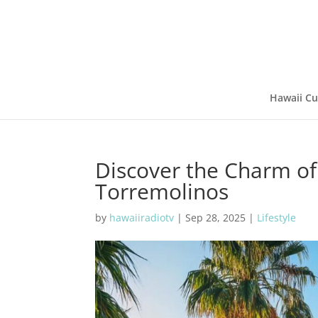
Hawaii Cu
Discover the Charm of
Torremolinos
by
hawaiiradiotv
|
Sep 28, 2025
|
Lifestyle