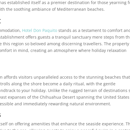
as established itself as a premier destination for those yearning f
ith the soothing ambiance of Mediterranean beaches.
t
ommodation,
Hotel Don Paquito
stands as a testament to comfort an
tablishment offers guests a tranquil sanctuary mere steps from t
this region so beloved among discerning travellers. The property
mfort in mind, creating an atmosphere where holiday relaxation
n affords visitors unparalleled access to the stunning beaches tha
rolls along the shore become a daily ritual, with the gentle
dtrack to your holiday. Unlike the rugged terrain of destinations 
 vast expanses of the Chihuahua Desert spanning the United State
ccessible and immediately rewarding natural environment.
s
itself on offering amenities that enhance the seaside experience. T