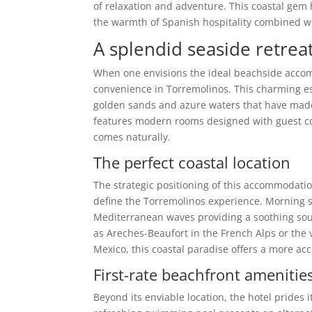
of relaxation and adventure. This coastal gem h
the warmth of Spanish hospitality combined w
A splendid seaside retrea
When one envisions the ideal beachside acc
convenience in Torremolinos. This charming es
golden sands and azure waters that have made 
features modern rooms designed with guest co
comes naturally.
The perfect coastal location
The strategic positioning of this accommodatio
define the Torremolinos experience. Morning st
Mediterranean waves providing a soothing soun
as Areches-Beaufort in the French Alps or the
Mexico, this coastal paradise offers a more a
First-rate beachfront amenitie
Beyond its enviable location, the hotel prides 