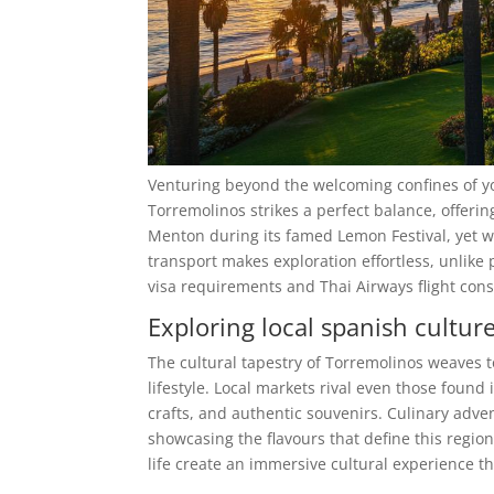
Venturing beyond the welcoming confines of yo
Torremolinos strikes a perfect balance, offering 
Menton during its famed Lemon Festival, yet with
transport makes exploration effortless, unlike p
visa requirements and Thai Airways flight cons
Exploring local spanish cultur
The cultural tapestry of Torremolinos weaves 
lifestyle. Local markets rival even those found
crafts, and authentic souvenirs. Culinary adve
showcasing the flavours that define this regi
life create an immersive cultural experience th