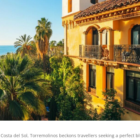
 Costa del Sol, Torremolinos beckons travellers seeking a perfect b