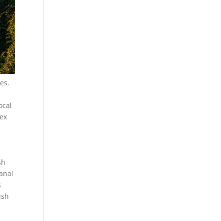
es.
ocal
lex
sh
sanal
s
ish