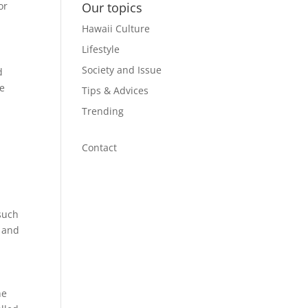
or
Our topics
Hawaii Culture
Lifestyle
Society and Issue
d
he
Tips & Advices
Trending
Contact
t
such
s and
he