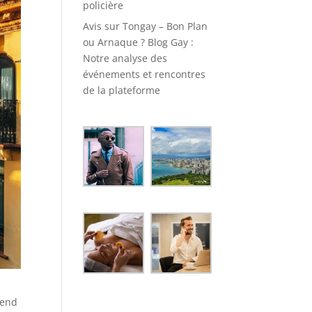
policière
Avis sur Tongay – Bon Plan
ou Arnaque ? Blog Gay :
Notre analyse des
événements et rencontres
de la plateforme
lend