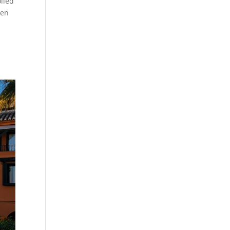
olled
ven
e