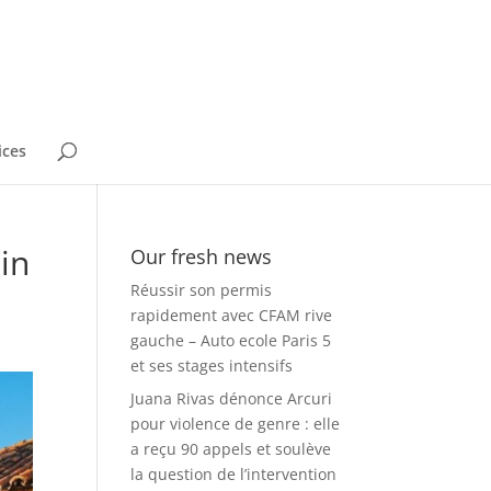
ices
in
Our fresh news
Réussir son permis
rapidement avec CFAM rive
gauche – Auto ecole Paris 5
et ses stages intensifs
Juana Rivas dénonce Arcuri
pour violence de genre : elle
a reçu 90 appels et soulève
la question de l’intervention