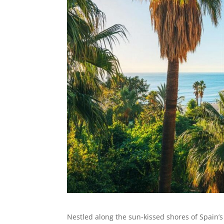
Nestled along the sun-kissed shores of Spain’s