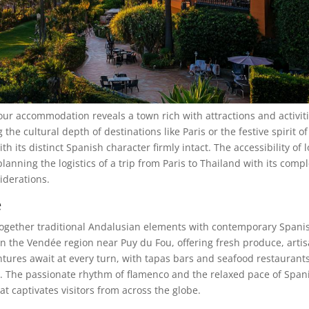
ur accommodation reveals a town rich with attractions and activiti
the cultural depth of destinations like Paris or the festive spirit of
 its distinct Spanish character firmly intact. The accessibility of l
lanning the logistics of a trip from Paris to Thailand with its comp
iderations.
e
together traditional Andalusian elements with contemporary Spani
 in the Vendée region near Puy du Fou, offering fresh produce, arti
ntures await at every turn, with tapas bars and seafood restaurant
on. The passionate rhythm of flamenco and the relaxed pace of Span
at captivates visitors from across the globe.