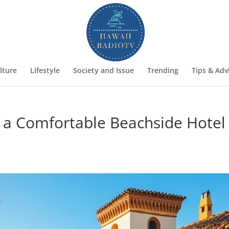
lture
Lifestyle
Society and Issue
Trending
Tips & Adv
 a Comfortable Beachside Hotel 